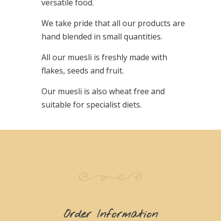
versatile food.
We take pride that all our products are
hand blended in small quantities.
All our muesli is freshly made with
flakes, seeds and fruit.
Our muesli is also wheat free and
suitable for specialist diets.
Order Information