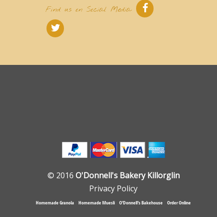
Find us on Social Media
© 2016
O'Donnell's Bakery Killorglin
Privacy Policy
Homemade Granola
|
Homemade Muesli
|
O'Donnell's Bakehouse
|
Order Online