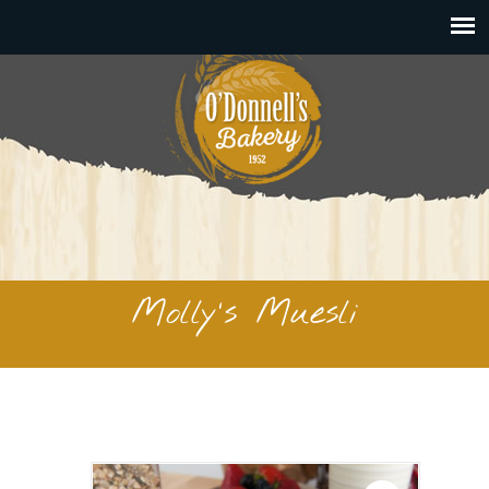
Molly’s Muesli