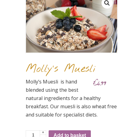
Molly’s Muesli
Molly’s Muesli is hand
€
6.99
blended using the best
natural ingredients for a healthy
breakfast. Our muesli is also wheat free
and suitable for specialist diets.
+
Molly's
Add to basket
-