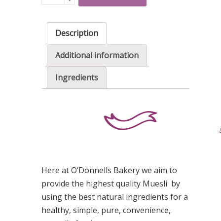
Muesli
quantity
Description
Additional information
Ingredients
Here at O’Donnells Bakery we aim to
provide the highest quality Muesli by
using the best natural ingredients for a
healthy, simple, pure, convenience,