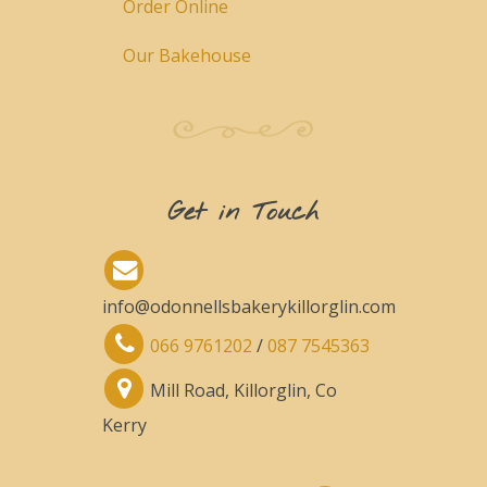
Order Online
Our Bakehouse
Get in Touch
info@odonnellsbakerykillorglin.com
066 9761202
/
087 7545363
Mill Road, Killorglin, Co
Kerry