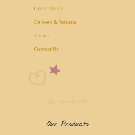
Order Online
Delivery & Returns
Terms
Contact Us
Our Products